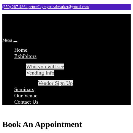
Skip
(859) 287-4364
centralkymysticalmarket@gmail.com
to
content
Menu
Home
Exhibitors
Who you will see
Vending Info
Vendor Sign Up
Seminars
Our Venue
Contact Us
Book An Appointment