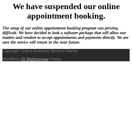
We have suspended our online
appointment booking.
The setup of our online appointment booking program was proving
difficult. We have decided to look a software package that will allow our
readers and vendors to accept appointments and payments directly. We are
sure the service will return in the near future.
Copyright Central Kentucky Mystical Market
WordPress
Di Multipurpose
Theme